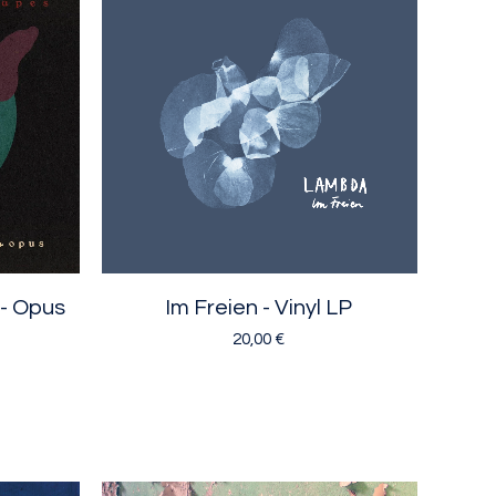
 - Opus
Im Freien - Vinyl LP
20,00
€