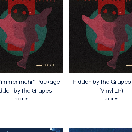
"immer mehr" Package
Hidden by the Grapes
idden by the Grapes
(Vinyl LP)
30,00
€
20,00
€