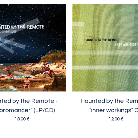
ted by the Remote -
Haunted by the Rem
oromancer" (LP/CD)
"inner workings" 
18,00
€
12,00
€