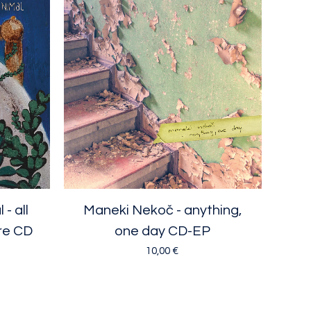
- all
Maneki Nekoč - anything,
re CD
one day CD-EP
10,00
€