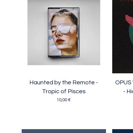
Haunted by the Remote -
OPUS 
Tropic of Pisces
- H
10,00
€