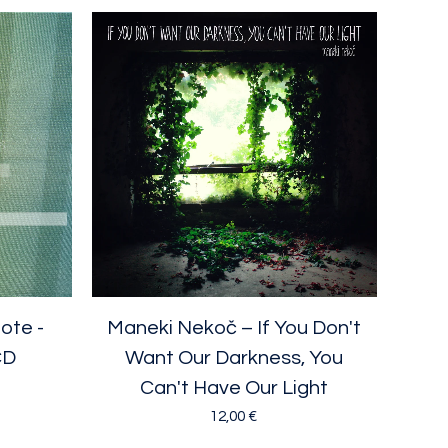
ote -
Maneki Nekoč ‎– If You Don't
CD
Want Our Darkness, You
Can't Have Our Light
12,00
€