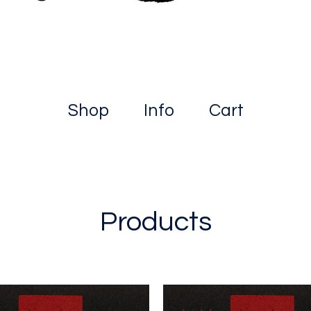
Shop
Info
Cart
Products