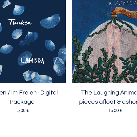
n / Im Freien- Digital
The Laughing Animal 
Package
pieces afloat & asho
15,00
€
15,00
€