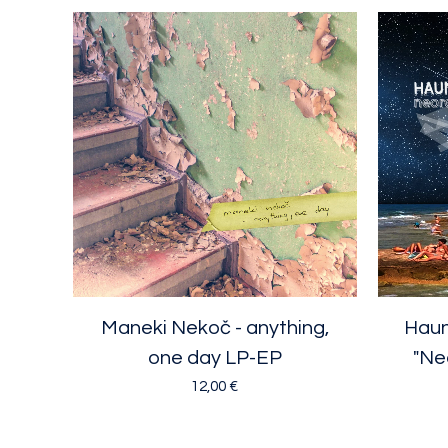
Maneki Nekoč - anything,
Haun
one day LP-EP
"Ne
12,00
€