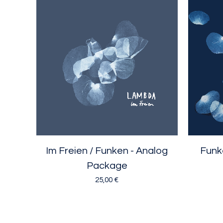
Im Freien / Funken - Analog
Funke
Package
25,00
€